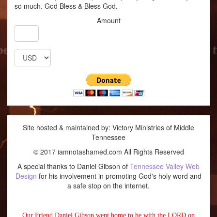
so much. God Bless & Bless God.
Amount
Site hosted & maintained by: Victory Ministries of Middle
Tennessee
© 2017 iamnotashamed.com All Rights Reserved
A special thanks to Daniel Gibson of
Tennessee Valley Web
Design
for his involvement in promoting God's holy word and
a safe stop on the internet.
Our Friend Daniel Gibson went home to be with the LORD on