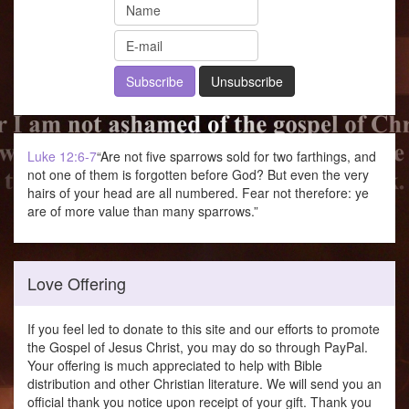
Luke 12:6-7
“Are not five sparrows sold for two farthings, and
not one of them is forgotten before God? But even the very
hairs of your head are all numbered. Fear not therefore: ye
are of more value than many sparrows.”
Love Offering
If you feel led to donate to this site and our efforts to promote
the Gospel of Jesus Christ, you may do so through PayPal.
Your offering is much appreciated to help with Bible
distribution and other Christian literature. We will send you an
official thank you notice upon receipt of your gift. Thank you