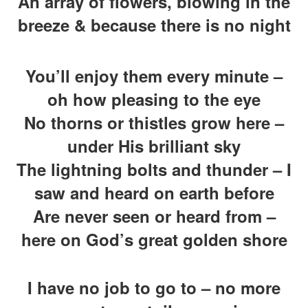
An array of flowers, blowing in the
breeze & because there is no night
You’ll enjoy them every minute –
oh how pleasing to the eye
No thorns or thistles grow here –
under His brilliant sky
The lightning bolts and thunder – I
saw and heard on earth before
Are never seen or heard from –
here on God’s great golden shore
I have no job to go to – no more