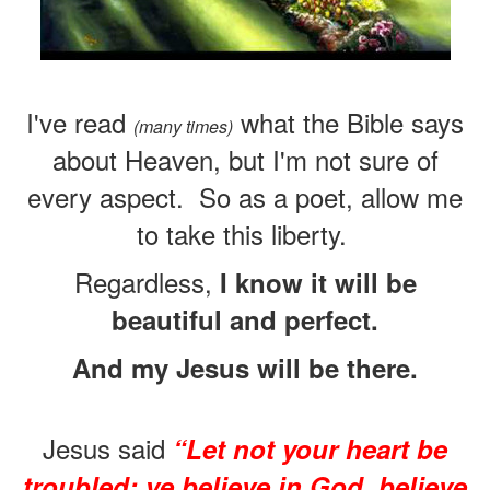
I've read
what the Bible says
(many times)
about Heaven, but I'm not sure of
every aspect.
So as a poet, allow me
to take this liberty.
Regardless,
I know it will be
beautiful and perfect.
And my Jesus will be there.
Jesus said
“Let not your heart be
troubled: ye believe in God, believe