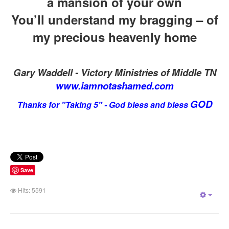
a mansion of your own
You’ll understand my bragging – of
my precious heavenly home
Gary Waddell - Victory Ministries of Middle TN
www.iamnotashamed.com
GOD
Thanks for "Takin
g 5" - God bless and bless
Save
Hits: 5591
Empt