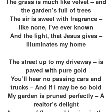
The grass is much like velvet – and
the garden’s full of trees
The air is sweet with fragrance –
like none, I’ve ever known
And the light, that Jesus gives –
illuminates my home
The street up to my driveway – is
paved with pure gold
You’ll hear no passing cars and
trucks – And if I may be so bold
My garden is pruned perfectly – A
realtor’s delight